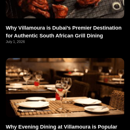
Why Villamoura is Dubai’s Premier Destination
for Authentic South African Grill Dining
July 1, 2026
Why Evening Dining at Villamoura is Popular