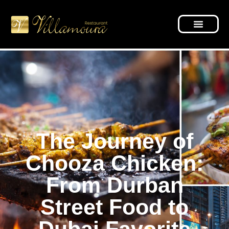
The Journey of
Chooza Chicken:
From Durban
Street Food to
Dubai Favorite