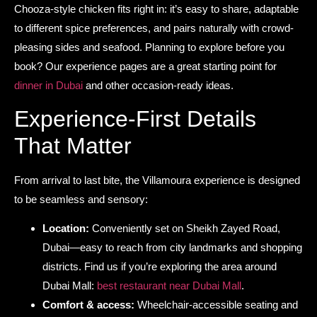
Chooza-style chicken fits right in: it’s easy to share, adaptable
to different spice preferences, and pairs naturally with crowd-
pleasing sides and seafood. Planning to explore before you
book? Our experience pages are a great starting point for
dinner in Dubai
and other occasion-ready ideas.
Experience-First Details
That Matter
From arrival to last bite, the Villamoura experience is designed
to be seamless and sensory:
Location:
Conveniently set on Sheikh Zayed Road,
Dubai—easy to reach from city landmarks and shopping
districts. Find us if you’re exploring the area around
Dubai Mall:
best restaurant near Dubai Mall
.
Comfort & access:
Wheelchair-accessible seating and