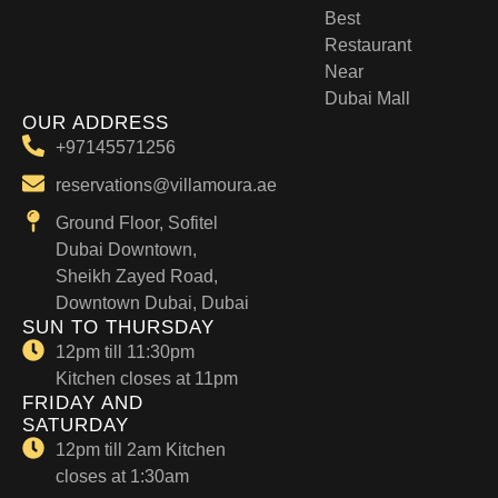
Best
Restaurant
Near
Dubai Mall
OUR ADDRESS
+97145571256
reservations@villamoura.ae
Ground Floor, Sofitel
Dubai Downtown,
Sheikh Zayed Road,
Downtown Dubai, Dubai
SUN TO THURSDAY
12pm till 11:30pm
Kitchen closes at 11pm
FRIDAY AND
SATURDAY
12pm till 2am Kitchen
closes at 1:30am