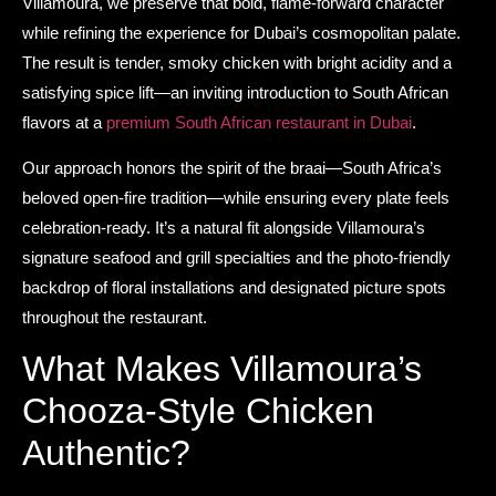
Villamoura, we preserve that bold, flame-forward character
while refining the experience for Dubai’s cosmopolitan palate.
The result is tender, smoky chicken with bright acidity and a
satisfying spice lift—an inviting introduction to South African
flavors at a
premium South African restaurant in Dubai
.
Our approach honors the spirit of the braai—South Africa’s
beloved open-fire tradition—while ensuring every plate feels
celebration-ready. It’s a natural fit alongside Villamoura’s
signature seafood and grill specialties and the photo-friendly
backdrop of floral installations and designated picture spots
throughout the restaurant.
What Makes Villamoura’s
Chooza-Style Chicken
Authentic?