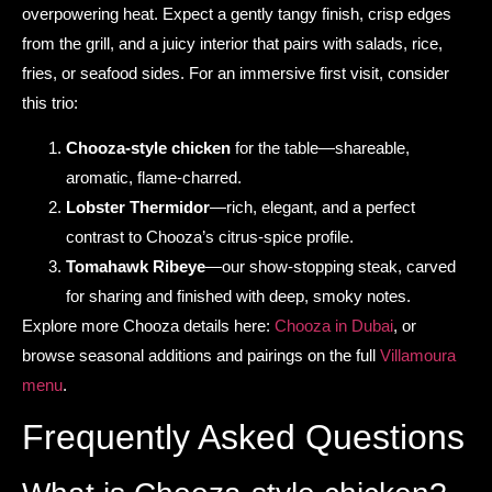
overpowering heat. Expect a gently tangy finish, crisp edges
from the grill, and a juicy interior that pairs with salads, rice,
fries, or seafood sides. For an immersive first visit, consider
this trio:
Chooza-style chicken
for the table—shareable,
aromatic, flame-charred.
Lobster Thermidor
—rich, elegant, and a perfect
contrast to Chooza’s citrus-spice profile.
Tomahawk Ribeye
—our show-stopping steak, carved
for sharing and finished with deep, smoky notes.
Explore more Chooza details here:
Chooza in Dubai
, or
browse seasonal additions and pairings on the full
Villamoura
menu
.
Frequently Asked Questions