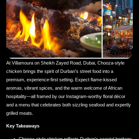
At Villamoura on Sheikh Zayed Road, Dubai, Chooza-style
chicken brings the spirit of Durban’s street food into a
premium, experience-first setting. Expect flame-kissed
aromas, vibrant spices, and the warm welcome of African
hospitality—all framed by our Instagram-worthy floral décor
and a menu that celebrates both sizzling seafood and expertly
grilled meats.
Key Takeaways
Chooza-style chicken reflects Durban’s coastal heritage