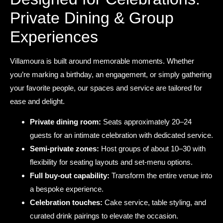
Private Dining & Group
Experiences
Villamoura is built around memorable moments. Whether
you’re marking a birthday, an engagement, or simply gathering
your favorite people, our spaces and service are tailored for
ease and delight.
Private dining room:
Seats approximately 20–24
guests for an intimate celebration with dedicated service.
Semi-private zones:
Host groups of about 10–30 with
flexibility for seating layouts and set-menu options.
Full buy-out capability:
Transform the entire venue into
a bespoke experience.
Celebration touches:
Cake service, table styling, and
curated drink pairings to elevate the occasion.