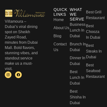
QUICK
WHAT
Best Grill
LINKS
WE
Restaurant
SERVE
Home
Villamoura –
Business
Best
Dubai’s viral dining
About Us
Lunch In
Chooza
spot on Sheikh
Blog
Dubai
Zayed Road,
In Dubai
minutes from Dubai
Contact
Brunch In
Best
Mall. Bold flavors,
Us
Dubai
Steaks In
stunning vibes, and
Dubai
Dinner In
standout service
make us a must-
Dubai
Best
visit.
Seafood
Best
Restaurant
Lunch In
Dubai​
Best
Shisha In
Dubai