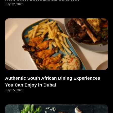
July 22, 2026
Authentic South African Dining Experiences
You Can Enjoy in Dubai
July 15, 2026