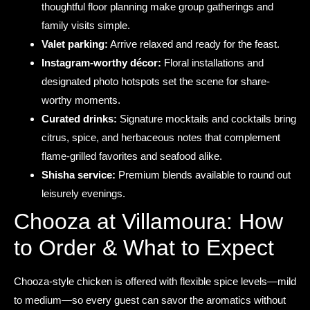
thoughtful floor planning make group gatherings and
family visits simple.
Valet parking:
Arrive relaxed and ready for the feast.
Instagram-worthy décor:
Floral installations and
designated photo hotspots set the scene for share-
worthy moments.
Curated drinks:
Signature mocktails and cocktails bring
citrus, spice, and herbaceous notes that complement
flame-grilled favorites and seafood alike.
Shisha service:
Premium blends available to round out
leisurely evenings.
Chooza at Villamoura: How
to Order & What to Expect
Chooza-style chicken is offered with flexible spice levels—mild
to medium—so every guest can savor the aromatics without