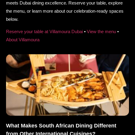
meets Dubai dining excellence. Reserve your table, explore
the menu, or learn more about our celebration-ready spaces
below.
Reserve your table at Villamoura Dubai
•
View the menu
•
About Villamoura
What Makes South African Dining Different
from Other International Cuisines?