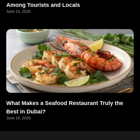
Among Tourists and Locals
June 23, 2026
What Makes a Seafood Restaurant Truly the
Best in Dubai?
June 16, 2026