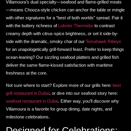
Villamoura’s dual specialty—seafood and flame-grilled meats
—means Chooza-style chicken can anchor the table or mingle
with other signatures for a “best of both worlds” spread. Pair it
with the buttery richness of
Lobster Thermidor
to contrast
creamy depth with citrus-spice brightness, or set it side-by-
side with the dramatic, smoky char of our
Tomahawk Ribeye
for an unapologetically grill-forward feast. Prefer to keep things
ocean-leaning? Our sizzling seafood platters and grilled fish
deliver the same flame-kissed satisfaction with maritime
freshness at the core.
Not sure where to start? Explore more of our grills here:
best
grill restaurant in Dubai
, or dive into our seafood story here:
seafood restaurant in Dubai
. Either way, you’ll discover why
Villamoura is a favorite for group dining, date nights, and
milestone celebrations.
Designed for Celebrations: