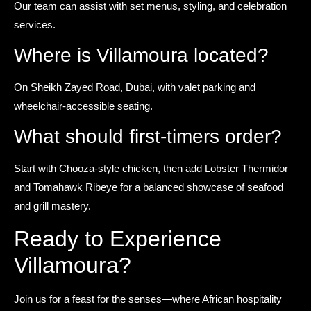
Our team can assist with set menus, styling, and celebration
services.
Where is Villamoura located?
On Sheikh Zayed Road, Dubai, with valet parking and
wheelchair-accessible seating.
What should first-timers order?
Start with Chooza-style chicken, then add Lobster Thermidor
and Tomahawk Ribeye for a balanced showcase of seafood
and grill mastery.
Ready to Experience
Villamoura?
Join us for a feast for the senses—where African hospitality