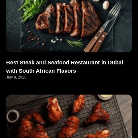
Best Steak and Seafood Restaurant in Dubai
with South African Flavors
July 8, 2026