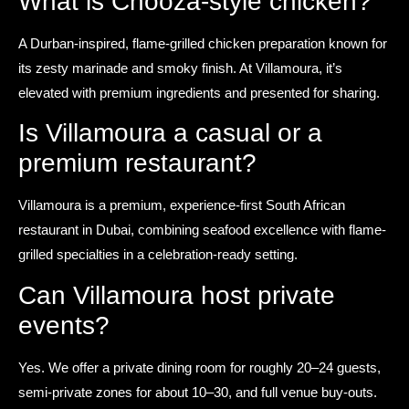
What is Chooza-style chicken?
A Durban-inspired, flame-grilled chicken preparation known for
its zesty marinade and smoky finish. At Villamoura, it’s
elevated with premium ingredients and presented for sharing.
Is Villamoura a casual or a
premium restaurant?
Villamoura is a premium, experience-first South African
restaurant in Dubai, combining seafood excellence with flame-
grilled specialties in a celebration-ready setting.
Can Villamoura host private
events?
Yes. We offer a private dining room for roughly 20–24 guests,
semi-private zones for about 10–30, and full venue buy-outs.