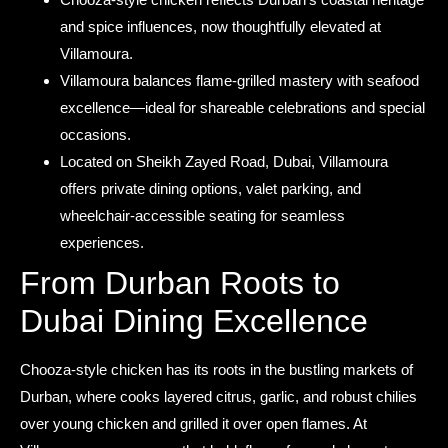
and spice influences, now thoughtfully elevated at
Villamoura.
Villamoura balances flame-grilled mastery with seafood
excellence—ideal for shareable celebrations and special
occasions.
Located on Sheikh Zayed Road, Dubai, Villamoura
offers private dining options, valet parking, and
wheelchair-accessible seating for seamless
experiences.
From Durban Roots to
Dubai Dining Excellence
Chooza-style chicken has its roots in the bustling markets of
Durban, where cooks layered citrus, garlic, and robust chilies
over young chicken and grilled it over open flames. At