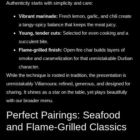
Authenticity starts with simplicity and care:
Vibrant marinade:
Fresh lemon, garlic, and chili create
a tangy-spicy balance that keeps the meat juicy.
Young, tender cuts:
Selected for even cooking and a
succulent bite.
Flame-grilled finish:
Open-fire char builds layers of
smoke and caramelization for that unmistakable Durban
character.
While the technique is rooted in tradition, the presentation is
unmistakably Villamoura: refined, generous, and designed for
sharing. It shines as a star on the table, yet plays beautifully
with our broader menu.
Perfect Pairings: Seafood
and Flame-Grilled Classics