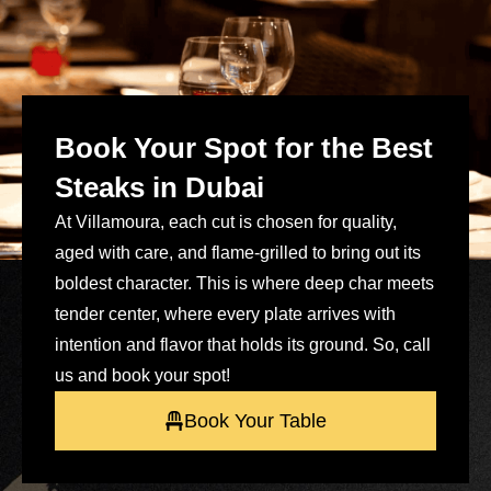
Book Your Spot for the Best
Steaks in Dubai
At Villamoura, each cut is chosen for quality,
aged with care, and flame-grilled to bring out its
boldest character. This is where deep char meets
tender center, where every plate arrives with
intention and flavor that holds its ground. So, call
us and book your spot!
Book Your Table