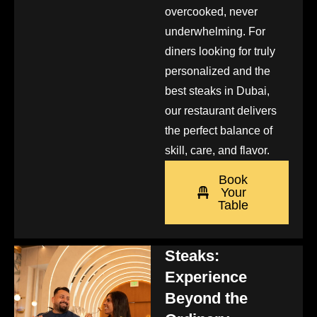
overcooked, never
underwhelming. For
diners looking for truly
personalized and the
best steaks in Dubai,
our restaurant delivers
the perfect balance of
skill, care, and flavor.
Book
Your
Table
Steaks:
Experience
Beyond the