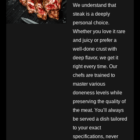
We understand that
steak is a deeply
personal choice.
Whether you love it rare
and juicy or prefer a
well-done crust with
deep flavor, we get it
right every time. Our
chefs are trained to
master various
doneness levels while
preserving the quality of
the meat. You’ll always
be served a dish tailored
to your exact
specifications, never