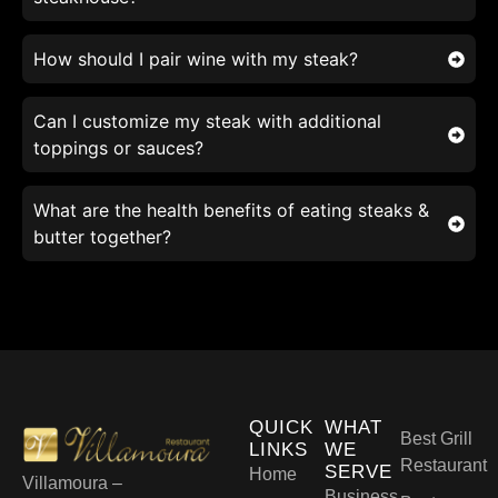
How should I pair wine with my steak?
Can I customize my steak with additional
toppings or sauces?
What are the health benefits of eating steaks &
butter together?
QUICK
WHAT
Best Grill
LINKS
WE
Restaurant
SERVE
Home
Villamoura –
Business