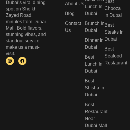
Best
Dubai’s viral dining
About Us
Lunch In
Chooza
spot on Sheikh
Blog
Dubai
Zayed Road,
In Dubai
minutes from Dubai
Contact
Brunch In
Best
Mall. Bold flavors,
Us
Dubai
Steaks In
stunning vibes, and
Dubai
Dinner In
standout service
make us a must-
Dubai
Best
visit.
Seafood
Best
Restaurant
Lunch In
Dubai​
Best
Shisha In
Dubai
Best
Restaurant
Near
Dubai Mall