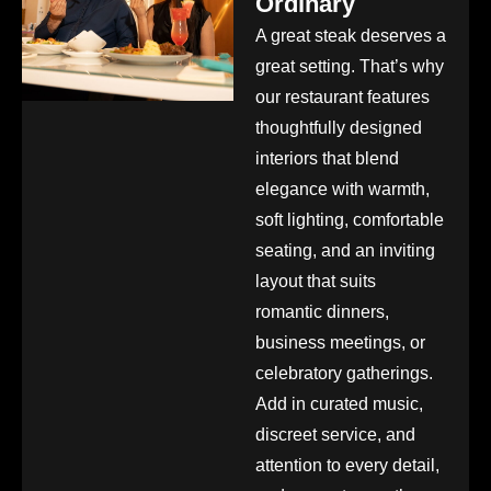
Ordinary
A great steak deserves a
great setting. That’s why
our restaurant features
thoughtfully designed
interiors that blend
elegance with warmth,
soft lighting, comfortable
seating, and an inviting
layout that suits
romantic dinners,
business meetings, or
celebratory gatherings.
Add in curated music,
discreet service, and
attention to every detail,