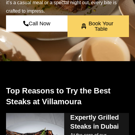
it’s a casual meal or a special night out, every bite is
crafted to impress.
Call Now
Book Your
Table
Top Reasons to Try the Best
Steaks at Villamoura
Expertly Grilled
Steaks in Dubai