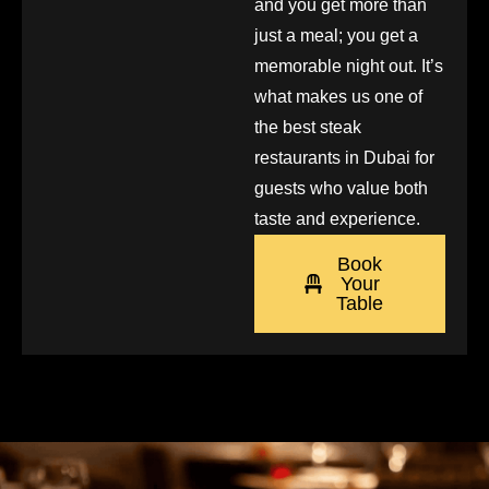
and you get more than
just a meal; you get a
memorable night out. It’s
what makes us one of
the best steak
restaurants in Dubai for
guests who value both
taste and experience.
Book
Your
Table