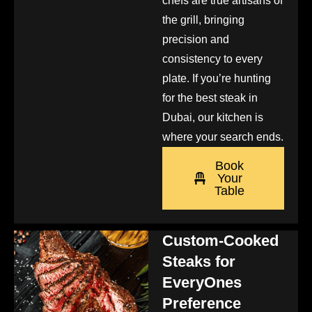
chefs are true artisans of
the grill, bringing
precision and
consistency to every
plate. If you’re hunting
for the best steak in
Dubai, our kitchen is
where your search ends.
Book
Your
Table
Custom-Cooked
Steaks for
EveryOnes
Preference