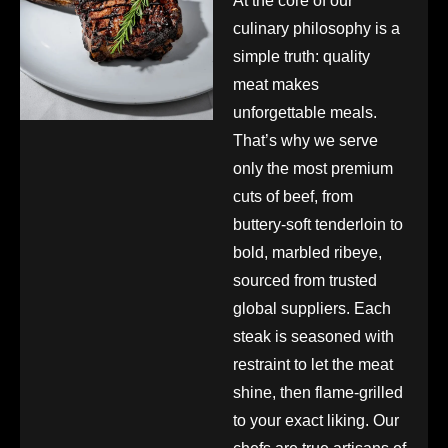
At the core of our
culinary philosophy is a
simple truth: quality
meat makes
unforgettable meals.
That’s why we serve
only the most premium
cuts of beef, from
buttery-soft tenderloin to
bold, marbled ribeye,
sourced from trusted
global suppliers. Each
steak is seasoned with
restraint to let the meat
shine, then flame-grilled
to your exact liking. Our