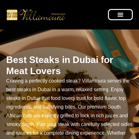
Best Steaks in Dubai for
Meat Lovers
Craving a perfectly cooked steak? Villamoura serves the
best steaks in Dubai in a warm, relaxed setting. Enjoy
steaks in Dubai that food lovers trust for bold flavor, top
ingredients, and satisfying bites. Our premium South
African cuts are expertly grilled to lock in rich juices and
smoky depth. Pair your steak with carefully selected sides
and sauces for a complete dining experience. Whether