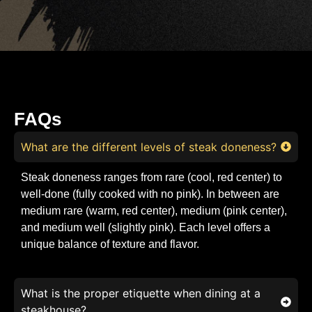
FAQs
What are the different levels of steak doneness?
Steak doneness ranges from rare (cool, red center) to
well-done (fully cooked with no pink). In between are
medium rare (warm, red center), medium (pink center),
and medium well (slightly pink). Each level offers a
unique balance of texture and flavor.
What is the proper etiquette when dining at a
steakhouse?