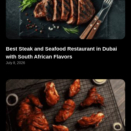
Best Steak and Seafood Restaurant in Dubai
with South African Flavors
July 8, 2026