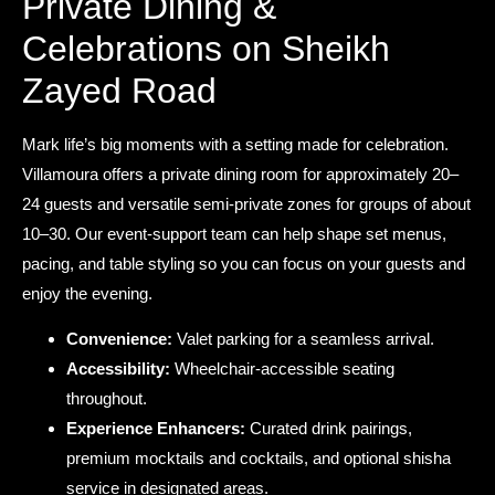
Private Dining &
Celebrations on Sheikh
Zayed Road
Mark life’s big moments with a setting made for celebration.
Villamoura offers a private dining room for approximately 20–
24 guests and versatile semi-private zones for groups of about
10–30. Our event-support team can help shape set menus,
pacing, and table styling so you can focus on your guests and
enjoy the evening.
Convenience:
Valet parking for a seamless arrival.
Accessibility:
Wheelchair-accessible seating
throughout.
Experience Enhancers:
Curated drink pairings,
premium mocktails and cocktails, and optional shisha
service in designated areas.