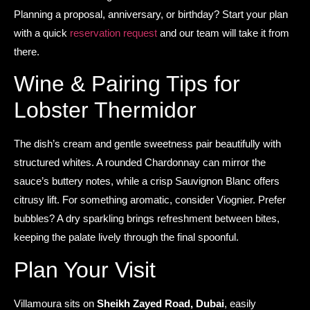
Planning a proposal, anniversary, or birthday? Start your plan
with a quick
reservation request
and our team will take it from
there.
Wine & Pairing Tips for
Lobster Thermidor
The dish’s cream and gentle sweetness pair beautifully with
structured whites. A rounded Chardonnay can mirror the
sauce’s buttery notes, while a crisp Sauvignon Blanc offers
citrusy lift. For something aromatic, consider Viognier. Prefer
bubbles? A dry sparkling brings refreshment between bites,
keeping the palate lively through the final spoonful.
Plan Your Visit
Villamoura sits on
Sheikh Zayed Road, Dubai
, easily