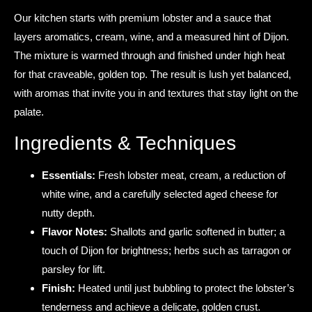
Our kitchen starts with premium lobster and a sauce that
layers aromatics, cream, wine, and a measured hint of Dijon.
The mixture is warmed through and finished under high heat
for that craveable, golden top. The result is lush yet balanced,
with aromas that invite you in and textures that stay light on the
palate.
Ingredients & Techniques
Essentials:
Fresh lobster meat, cream, a reduction of
white wine, and a carefully selected aged cheese for
nutty depth.
Flavor Notes:
Shallots and garlic softened in butter; a
touch of Dijon for brightness; herbs such as tarragon or
parsley for lift.
Finish:
Heated until just bubbling to protect the lobster’s
tenderness and achieve a delicate, golden crust.