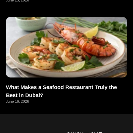
June 23, 2026
What Makes a Seafood Restaurant Truly the
Best in Dubai?
June 16, 2026