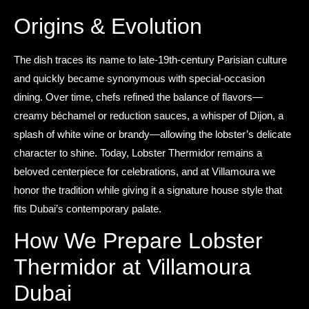
Origins & Evolution
The dish traces its name to late-19th-century Parisian culture
and quickly became synonymous with special-occasion
dining. Over time, chefs refined the balance of flavors—
creamy béchamel or reduction sauces, a whisper of Dijon, a
splash of white wine or brandy—allowing the lobster’s delicate
character to shine. Today, Lobster Thermidor remains a
beloved centerpiece for celebrations, and at Villamoura we
honor the tradition while giving it a signature house style that
fits Dubai’s contemporary palate.
How We Prepare Lobster
Thermidor at Villamoura
Dubai