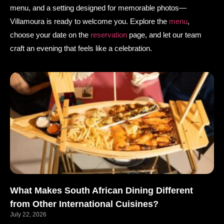
menu, and a setting designed for memorable photos—
Villamoura is ready to welcome you. Explore the
menu
,
choose your date on the
reservation
page, and let our team
craft an evening that feels like a celebration.
What Makes South African Dining Different
from Other International Cuisines?
July 22, 2026