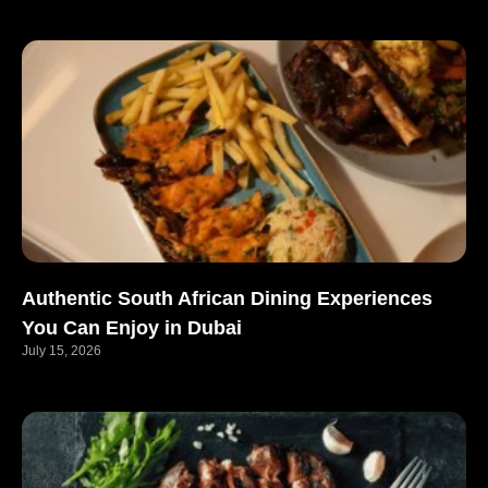
Authentic South African Dining Experiences
You Can Enjoy in Dubai
July 15, 2026