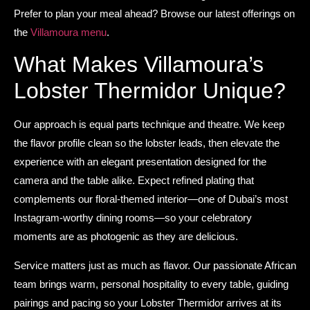
Prefer to plan your meal ahead? Browse our latest offerings on
the
Villamoura menu
.
What Makes Villamoura’s
Lobster Thermidor Unique?
Our approach is equal parts technique and theatre. We keep
the flavor profile clean so the lobster leads, then elevate the
experience with an elegant presentation designed for the
camera and the table alike. Expect refined plating that
complements our floral-themed interior—one of Dubai’s most
Instagram-worthy dining rooms—so your celebratory
moments are as photogenic as they are delicious.
Service matters just as much as flavor. Our passionate African
team brings warm, personal hospitality to every table, guiding
pairings and pacing so your Lobster Thermidor arrives at its