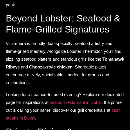
peak.
Beyond Lobster: Seafood &
Flame-Grilled Signatures
Villamoura is proudly dual-specialty: seafood artistry and
flame-grilled mastery. Alongside Lobster Thermidor, you’ll find
sizzling seafood platters and standout grills like the
Tomahawk
Ribeye
and
Chooza-style chicken
. Shareable plates
encourage a lively, social table—perfect for groups and
celebrations.
Looking for a seafood-focused evening? Explore our dedicated
page for inspirations at
seafood restaurant in Dubai
. If a prime
cut is calling your name, discover our grill credentials at
best
steaks in Dubai
.