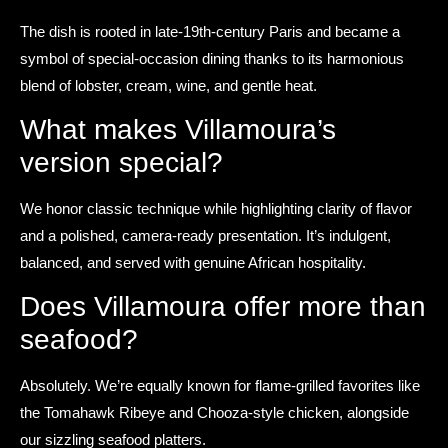
The dish is rooted in late-19th-century Paris and became a
symbol of special-occasion dining thanks to its harmonious
blend of lobster, cream, wine, and gentle heat.
What makes Villamoura’s
version special?
We honor classic technique while highlighting clarity of flavor
and a polished, camera-ready presentation. It’s indulgent,
balanced, and served with genuine African hospitality.
Does Villamoura offer more than
seafood?
Absolutely. We’re equally known for flame-grilled favorites like
the Tomahawk Ribeye and Chooza-style chicken, alongside
our sizzling seafood platters.