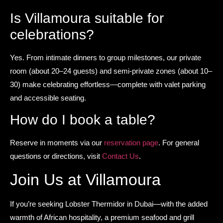
Is Villamoura suitable for
celebrations?
Yes. From intimate dinners to group milestones, our private
room (about 20–24 guests) and semi-private zones (about 10–
30) make celebrating effortless—complete with valet parking
and accessible seating.
How do I book a table?
Reserve in moments via our
reservation page
. For general
questions or directions, visit
Contact Us
.
Join Us at Villamoura
If you’re seeking Lobster Thermidor in Dubai—with the added
warmth of African hospitality, a premium seafood and grill