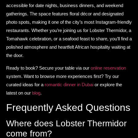
accessible for date nights, business dinners, and weekend
gatherings. The space features floral décor and designated
photo spots, making it one of the city’s most Instagram-friendly
restaurants. Whether you’re joining us for Lobster Thermidor, a
Tomahawk celebration, or a seafood feast to share, you’ll find a
polished atmosphere and heartfelt African hospitality waiting at
the door.
Ready to book? Secure your table via our
online reservation
system. Want to browse more experiences first? Try our
curated ideas for a
romantic dinner in Dubai
or explore the
latest on our
blog
.
Frequently Asked Questions
Where does Lobster Thermidor
come from?