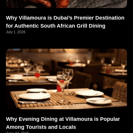
Why Villamoura is Dubai’s Premier Destination
for Authentic South African Grill Dining
July 1, 2026
Why Evening Dining at Villamoura is Popular
Among Tourists and Locals