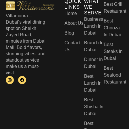
QUICK
WHAT
Best Grill
LINKS
WE
Restaurant
SERVE
Home
Villamoura –
Business
Best
Dubai’s viral dining
About Us
Lunch In
Chooza
spot on Sheikh
Blog
Dubai
Zayed Road,
In Dubai
minutes from Dubai
Contact
Brunch In
Best
Mall. Bold flavors,
Us
Dubai
Steaks In
stunning vibes, and
Dubai
Dinner In
standout service
make us a must-
Dubai
Best
visit.
Seafood
Best
Restaurant
Lunch In
Dubai​
Best
Shisha In
Dubai
Best