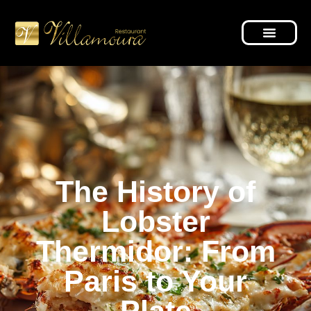
The History of
Lobster
Thermidor: From
Paris to Your
Plate