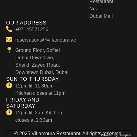
Restaurant
Near
Dubai Mall
OUR ADDRESS
+97145571256
reservations@villamoura.ae
Ground Floor, Sofitel
Dubai Downtown,
Sheikh Zayed Road,
Downtown Dubai, Dubai
SUN TO THURSDAY
12pm till 11:30pm
Kitchen closes at 11pm
FRIDAY AND
SATURDAY
12pm till 2am Kitchen
closes at 1:30am
© 2025 Villamoura Restaurant. All rights reserved.
Powered by Dineplan