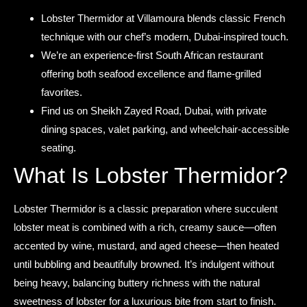
Lobster Thermidor at Villamoura blends classic French
technique with our chef’s modern, Dubai-inspired touch.
We’re an experience-first South African restaurant
offering both seafood excellence and flame-grilled
favorites.
Find us on Sheikh Zayed Road, Dubai, with private
dining spaces, valet parking, and wheelchair-accessible
seating.
What Is Lobster Thermidor?
Lobster Thermidor is a classic preparation where succulent
lobster meat is combined with a rich, creamy sauce—often
accented by wine, mustard, and aged cheese—then heated
until bubbling and beautifully browned. It’s indulgent without
being heavy, balancing buttery richness with the natural
sweetness of lobster for a luxurious bite from start to finish.