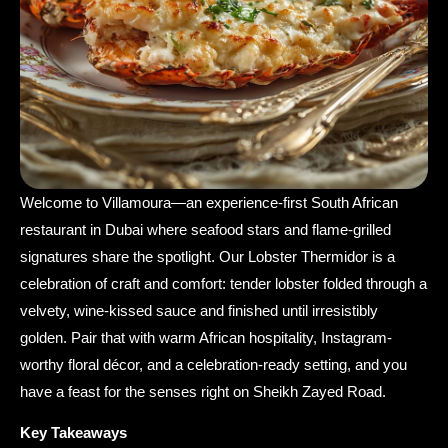
Welcome to Villamoura—an experience-first South African
restaurant in Dubai where seafood stars and flame-grilled
signatures share the spotlight. Our Lobster Thermidor is a
celebration of craft and comfort: tender lobster folded through a
velvety, wine-kissed sauce and finished until irresistibly
golden. Pair that with warm African hospitality, Instagram-
worthy floral décor, and a celebration-ready setting, and you
have a feast for the senses right on Sheikh Zayed Road.
Key Takeaways