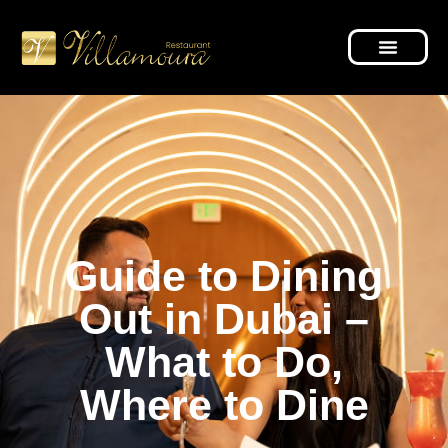
Guide to Dining
Out in Dubai –
What to Do,
Where to Dine