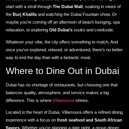
start with a stroll through
The Dubai Mall
, soaking in views of
the
Burj Khalifa
and watching the Dubai Fountain show. Or
maybe you’re coming off an afternoon of beach lounging, spa
relaxation, or exploring
Old Dubai’s
souks and creekside.
Whatever your vibe, the city offers something to match. And
once you’ve explored, relaxed, or adventured, there’s no better
way to end the day than with a fantastic meal.
Where to Dine Out in Dubai
Dubai has no shortage of restaurants, but choosing one that
balances quality, atmosphere, and service makes a big
difference. This is where
Villamoura
shines.
Located in the heart of Dubai, Villamoura offers a refined dining
experience with a focus on
fresh seafood and South African
flavors
. Whether you’re planning a date night, a group dinner,