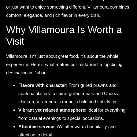
or just want to enjoy something different, Villamoura combines
comfort, elegance, and rich flavor in every dish.
Why Villamoura Is Worth a
Visit
Villamoura isn’t just about great food, it’s about the whole
experience. Here’s what makes our restaurant a top dining
destination in Dubai:
Flavors with character
: From grilled prawns and
seafood platters to flame-grilled meats and Chooza
chicken, Villamoura’s menu is bold and satisfying.
Vibrant yet relaxed atmosphere
: Ideal for everything
from casual evenings to special occasions.
Attentive service
: We offer warm hospitality and
attention to detail.