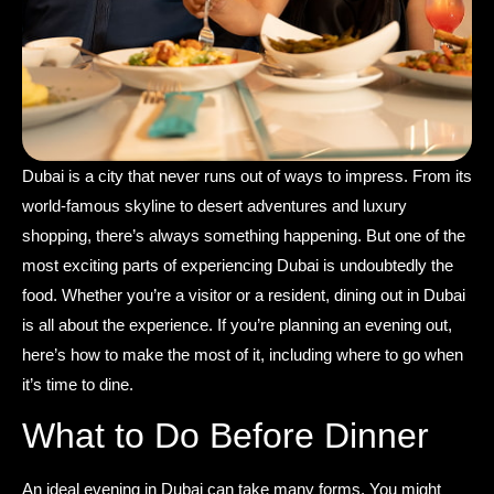
Dubai is a city that never runs out of ways to impress. From its
world-famous skyline to desert adventures and luxury
shopping, there’s always something happening. But one of the
most exciting parts of experiencing Dubai is undoubtedly the
food. Whether you’re a visitor or a resident, dining out in Dubai
is all about the experience. If you’re planning an evening out,
here’s how to make the most of it, including where to go when
it’s time to dine.
What to Do Before Dinner
An ideal evening in Dubai can take many forms. You might