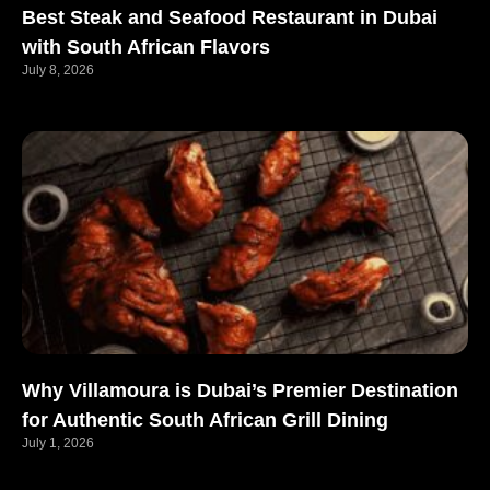
Best Steak and Seafood Restaurant in Dubai
with South African Flavors
July 8, 2026
Why Villamoura is Dubai’s Premier Destination
for Authentic South African Grill Dining
July 1, 2026