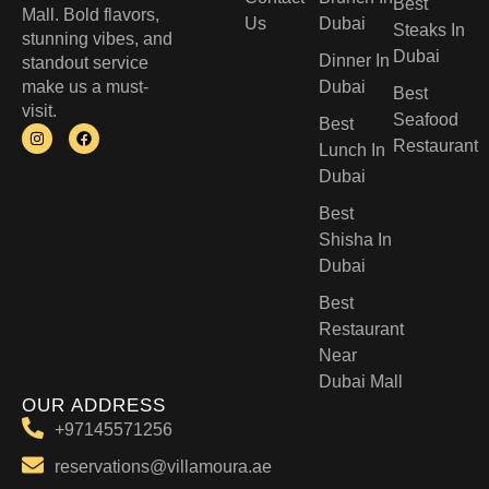
Best
Mall. Bold flavors,
Us
Dubai
Steaks In
stunning vibes, and
Dubai
Dinner In
standout service
make us a must-
Dubai
Best
visit.
Seafood
Best
Restaurant
Lunch In
Dubai​
Best
Shisha In
Dubai
Best
Restaurant
Near
Dubai Mall
OUR ADDRESS
+97145571256
reservations@villamoura.ae