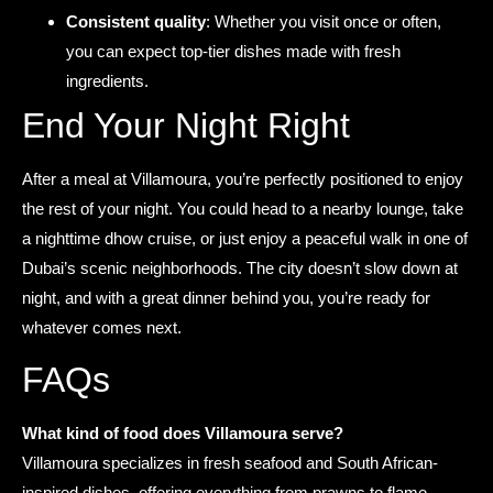
Consistent quality
: Whether you visit once or often,
you can expect top-tier dishes made with fresh
ingredients.
End Your Night Right
After a meal at Villamoura, you’re perfectly positioned to enjoy
the rest of your night. You could head to a nearby lounge, take
a nighttime dhow cruise, or just enjoy a peaceful walk in one of
Dubai’s scenic neighborhoods. The city doesn’t slow down at
night, and with a great dinner behind you, you’re ready for
whatever comes next.
FAQs
What kind of food does Villamoura serve?
Villamoura specializes in fresh seafood and South African-
inspired dishes, offering everything from prawns to flame-