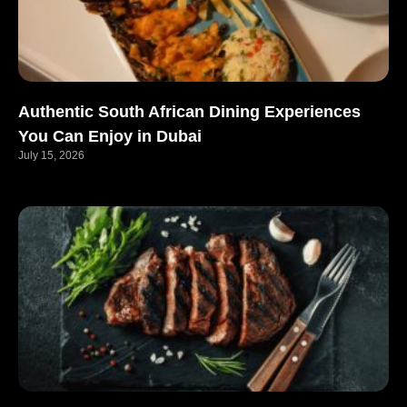
Authentic South African Dining Experiences
You Can Enjoy in Dubai
July 15, 2026