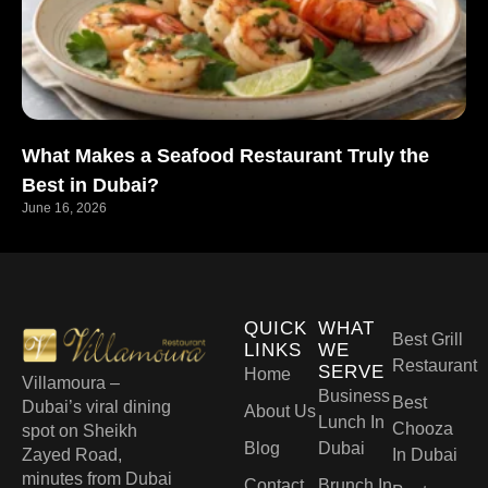
What Makes a Seafood Restaurant Truly the
Best in Dubai?
June 16, 2026
QUICK
WHAT
Best Grill
LINKS
WE
Restaurant
SERVE
Home
Villamoura –
Business
Best
Dubai’s viral dining
About Us
Lunch In
Chooza
spot on Sheikh
Blog
Dubai
Zayed Road,
In Dubai
minutes from Dubai
Contact
Brunch In