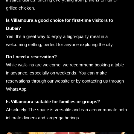
grilled chicken.
Is Villamoura a good choice for first-time visitors to
Dubai?
Yes! It’s a great way to enjoy a high-quality meal in a
welcoming setting, perfect for anyone exploring the city.
Do I need a reservation?
While walk-ins are welcome, we recommend booking a table
in advance, especially on weekends. You can make
reservations through our website or by contacting us through
WhatsApp.
Is Villamoura suitable for families or groups?
Absolutely. The space is versatile and can accommodate both
intimate dinners and larger gatherings.