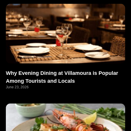
Why Evening Dining at Villamoura is Popular
Among Tourists and Locals
June 23, 2026