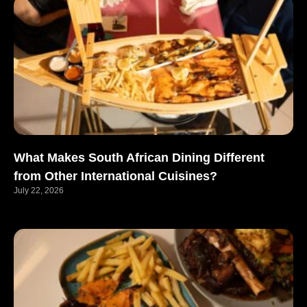
What Makes South African Dining Different
from Other International Cuisines?
July 22, 2026