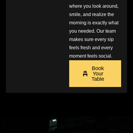
where you look around,
smile, and realize the
morning is exactly what
you needed. Our team
makes sure every sip
feels fresh and every
moment feels social.
Book
Your
Table