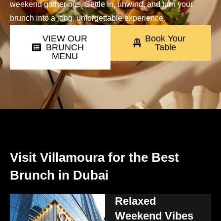
weekend gatherings. Settle in, unwind, and turn your
brunch into a long, unforgettable experience.
VIEW OUR
Book Your
BRUNCH
Table
MENU
Visit Villamoura for the Best
Brunch in Dubai
Relaxed
Weekend Vibes