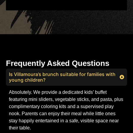
Frequently Asked Questions
Is Villamoura’s brunch suitable for families with
young children?
Absolutely. We provide a dedicated kids’ buffet
featuring mini sliders, vegetable sticks, and pasta, plus
complimentary coloring kits and a supervised play
nook. Parents can enjoy their meal while little ones
stay happily entertained in a safe, visible space near
their table.