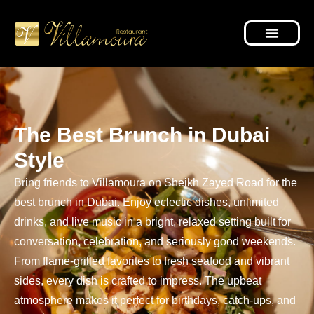
The Best Brunch in Dubai
Style
Bring friends to Villamoura on Sheikh Zayed Road for the
best brunch in Dubai. Enjoy eclectic dishes, unlimited
drinks, and live music in a bright, relaxed setting built for
conversation, celebration, and seriously good weekends.
From flame-grilled favorites to fresh seafood and vibrant
sides, every dish is crafted to impress. The upbeat
atmosphere makes it perfect for birthdays, catch-ups, and