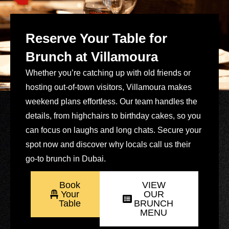
Reserve Your Table for
Brunch at Villamoura
Whether you’re catching up with old friends or
hosting out-of-town visitors, Villamoura makes
weekend plans effortless. Our team handles the
details, from highchairs to birthday cakes, so you
can focus on laughs and long chats. Secure your
spot now and discover why locals call us their
go-to brunch in Dubai.
Book
VIEW
Your
OUR
Table
BRUNCH
MENU