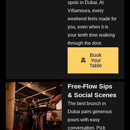
spots in Dubai. At
Villamoura, every
weekend feels made for
you, even when it is
your tenth time walking
through the door.
Book
Your
Table
Free-Flow Sips
& Social Scenes
The best brunch in
Dubai pairs generous
pours with easy
conversation. Pick