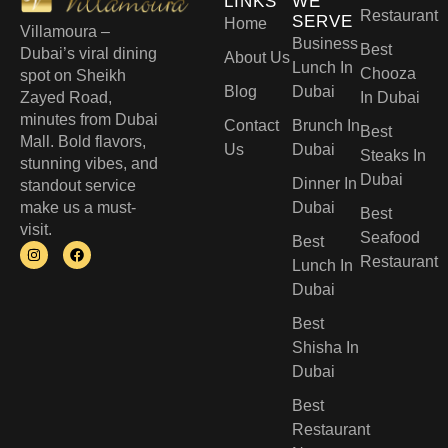
LINKS
WE
Restaurant
SERVE
Home
Villamoura –
Business
Best
Dubai’s viral dining
About Us
Lunch In
Chooza
spot on Sheikh
Blog
Dubai
Zayed Road,
In Dubai
minutes from Dubai
Contact
Brunch In
Best
Mall. Bold flavors,
Us
Dubai
Steaks In
stunning vibes, and
Dubai
Dinner In
standout service
make us a must-
Dubai
Best
visit.
Seafood
Best
Restaurant
Lunch In
Dubai​
Best
Shisha In
Dubai
Best
Restaurant