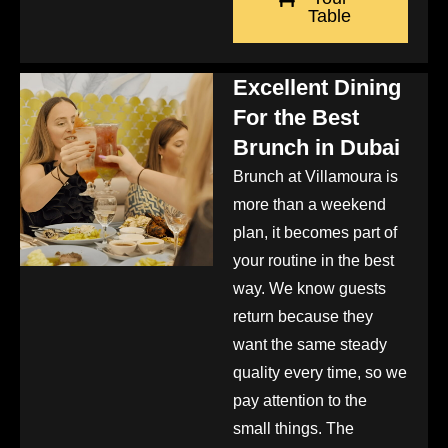
Table
Excellent Dining
For the Best
Brunch in Dubai
Brunch at Villamoura is
more than a weekend
plan, it becomes part of
your routine in the best
way. We know guests
return because they
want the same steady
quality every time, so we
pay attention to the
small things. The