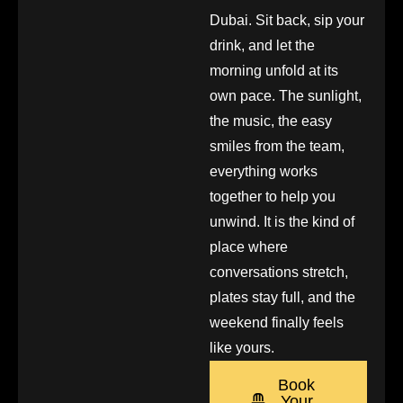
Dubai. Sit back, sip your
drink, and let the
morning unfold at its
own pace. The sunlight,
the music, the easy
smiles from the team,
everything works
together to help you
unwind. It is the kind of
place where
conversations stretch,
plates stay full, and the
weekend finally feels
like yours.
Book
Your