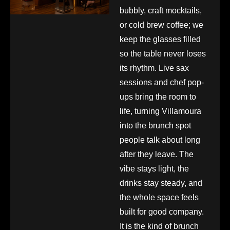
bubbly, craft mocktails,
or cold brew coffee; we
keep the glasses filled
so the table never loses
its rhythm. Live sax
sessions and chef pop-
ups bring the room to
life, turning Villamoura
into the brunch spot
people talk about long
after they leave. The
vibe stays light, the
drinks stay steady, and
the whole space feels
built for good company.
It is the kind of brunch