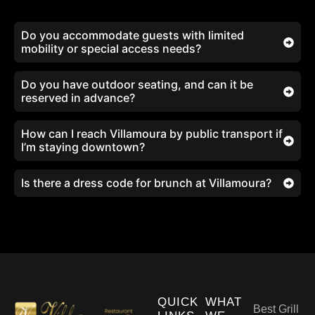
Do you accommodate guests with limited
mobility or special access needs?
Do you have outdoor seating, and can it be
reserved in advance?
How can I reach Villamoura by public transport if
I’m staying downtown?
Is there a dress code for brunch at Villamoura?
QUICK
WHAT
Best Grill