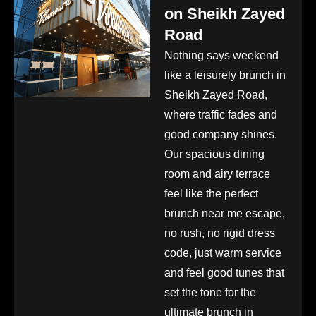
on Sheikh Zayed
Road
Nothing says weekend
like a leisurely brunch in
Sheikh Zayed Road,
where traffic fades and
good company shines.
Our spacious dining
room and airy terrace
feel like the perfect
brunch near me escape,
no rush, no rigid dress
code, just warm service
and feel good tunes that
set the tone for the
ultimate brunch in