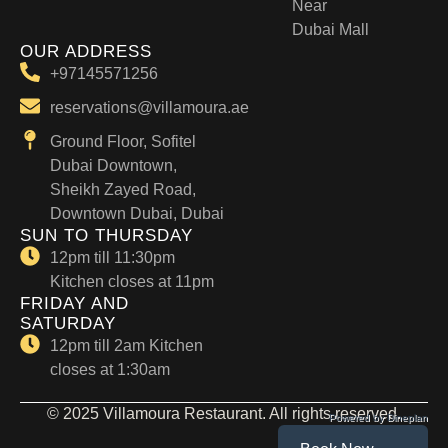
Near
Dubai Mall
OUR ADDRESS
+97145571256
reservations@villamoura.ae
Ground Floor, Sofitel
Dubai Downtown,
Sheikh Zayed Road,
Downtown Dubai, Dubai
SUN TO THURSDAY
12pm till 11:30pm
Kitchen closes at 11pm
FRIDAY AND
SATURDAY
12pm till 2am Kitchen
closes at 1:30am
© 2025 Villamoura Restaurant. All rights reserved.
Powered by Dineplan