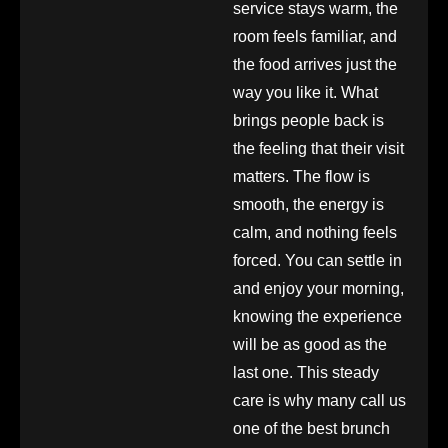
service stays warm, the
room feels familiar, and
the food arrives just the
way you like it. What
brings people back is
the feeling that their visit
matters. The flow is
smooth, the energy is
calm, and nothing feels
forced. You can settle in
and enjoy your morning,
knowing the experience
will be as good as the
last one. This steady
care is why many call us
one of the best brunch