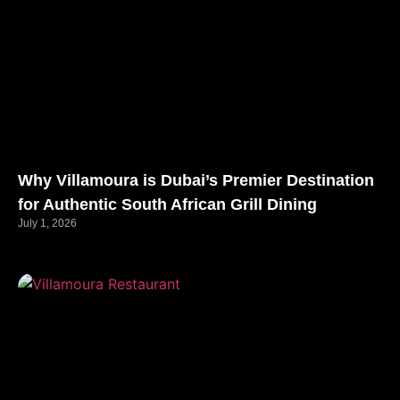
Why Villamoura is Dubai’s Premier Destination
for Authentic South African Grill Dining
July 1, 2026