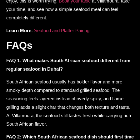
enjoy, this is worth trying.
Book your table
at Villamoura, take
your time, and see how a simple seafood meal can feel
completely different.
Learn More:
Seafood and Platter Pairing
FAQs
FAQ 1: What makes South African seafood different from
regular seafood in Dubai?
South African seafood usually has bolder flavor and more
smoky depth compared to standard grilled seafood. The
seasoning feels layered instead of overly spicy, and flame
grilling adds a slight char that changes both texture and taste.
At Villamoura, the seafood still tastes fresh while carrying rich
South African flavor.
FAQ 2: Which South African seafood dish should first time