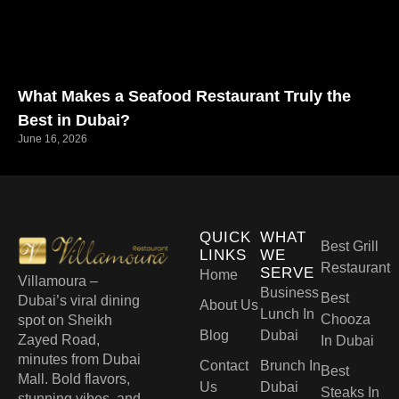
What Makes a Seafood Restaurant Truly the
Best in Dubai?
June 16, 2026
QUICK
WHAT
Best Grill
LINKS
WE
Restaurant
SERVE
Home
Villamoura –
Business
Best
Dubai’s viral dining
About Us
Lunch In
Chooza
spot on Sheikh
Blog
Dubai
Zayed Road,
In Dubai
minutes from Dubai
Contact
Brunch In
Best
Mall. Bold flavors,
Us
Dubai
Steaks In
stunning vibes, and