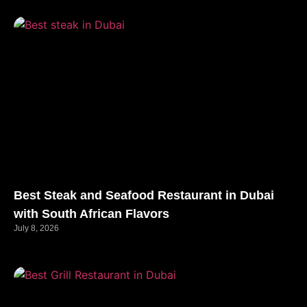
Best Steak and Seafood Restaurant in Dubai
with South African Flavors
July 8, 2026