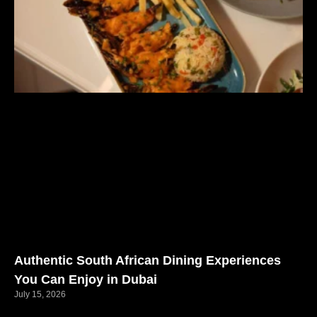
Authentic South African Dining Experiences
You Can Enjoy in Dubai
July 15, 2026