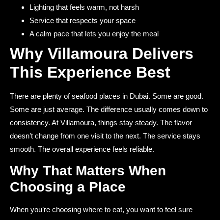
Lighting that feels warm, not harsh
Service that respects your space
A calm pace that lets you enjoy the meal
Why Villamoura Delivers
This Experience Best
There are plenty of seafood places in Dubai. Some are good.
Some are just average. The difference usually comes down to
consistency. At Villamoura, things stay steady. The flavor
doesn’t change from one visit to the next. The service stays
smooth. The overall experience feels reliable.
Why That Matters When
Choosing a Place
When you’re choosing where to eat, you want to feel sure