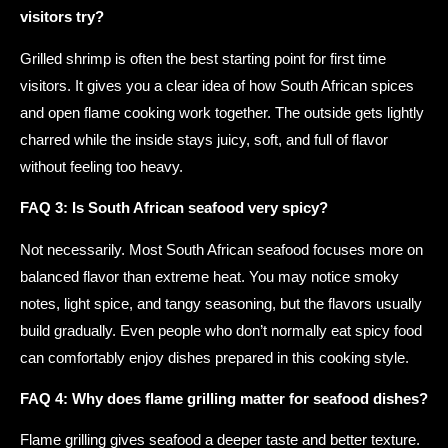
visitors try?
Grilled shrimp is often the best starting point for first time
visitors. It gives you a clear idea of how South African spices
and open flame cooking work together. The outside gets lightly
charred while the inside stays juicy, soft, and full of flavor
without feeling too heavy.
FAQ 3: Is South African seafood very spicy?
Not necessarily. Most South African seafood focuses more on
balanced flavor than extreme heat. You may notice smoky
notes, light spice, and tangy seasoning, but the flavors usually
build gradually. Even people who don’t normally eat spicy food
can comfortably enjoy dishes prepared in this cooking style.
FAQ 4: Why does flame grilling matter for seafood dishes?
Flame grilling gives seafood a deeper taste and better texture.