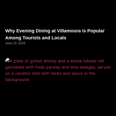
Why Evening Dining at Villamoura is Popular
Among Tourists and Locals
June 23, 2026