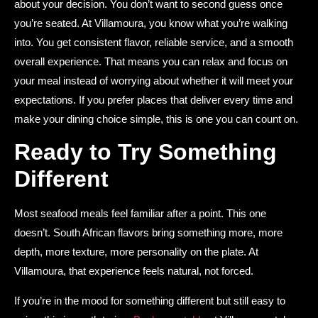
about your decision. You don’t want to second guess once
you’re seated. At Villamoura, you know what you’re walking
into. You get consistent flavor, reliable service, and a smooth
overall experience. That means you can relax and focus on
your meal instead of worrying about whether it will meet your
expectations. If you prefer places that deliver every time and
make your dining choice simple, this is one you can count on.
Ready to Try Something
Different
Most seafood meals feel familiar after a point. This one
doesn’t. South African flavors bring something more, more
depth, more texture, more personality on the plate. At
Villamoura, that experience feels natural, not forced.
If you’re in the mood for something different but still easy to