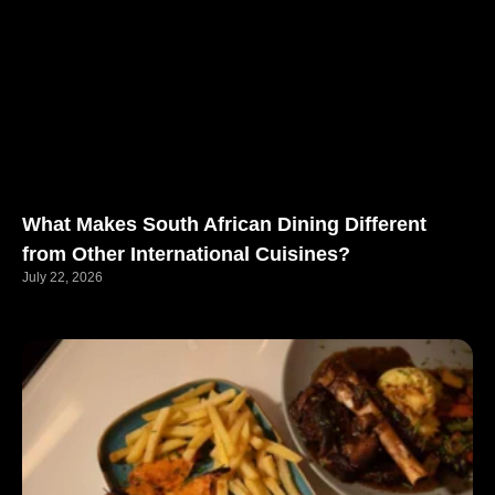
What Makes South African Dining Different
from Other International Cuisines?
July 22, 2026