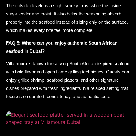
The outside develops a slight smoky crust while the inside
stays tender and moist. It also helps the seasoning absorb
properly into the seafood instead of sitting only on the surface,
which makes every bite feel more complete.
FAQ 5: Where can you enjoy authentic South African
seafood in Dubai?
Villamoura is known for serving South African inspired seafood
with bold flavor and open flame grilling techniques. Guests can
enjoy grilled shrimp, seafood platters, and other signature
dishes prepared with fresh ingredients in a relaxed setting that
focuses on comfort, consistency, and authentic taste.