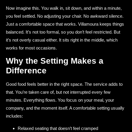
Now imagine this. You walk in, sit down, and within a minute,
you feel settled. No adjusting your chair. No awkward silence.
Just a comfortable space that works. Villamoura keeps things
balanced. It’s not too formal, so you don’t feel restricted. But
it’s not overly casual either. It sits right in the middle, which
works for most occasions.
Why the Setting Makes a
Difference
Good food feels better in the right space. The service adds to
that. You’re taken care of, but not interrupted every few
minutes. Everything flows. You focus on your meal, your
company, and the moment itself. A comfortable setting usually
includes:
Relaxed seating that doesn’t feel cramped