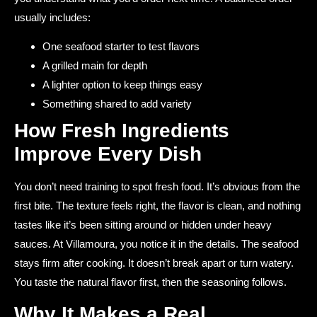
usually includes:
One seafood starter to test flavors
A grilled main for depth
A lighter option to keep things easy
Something shared to add variety
How Fresh Ingredients
Improve Every Dish
You don’t need training to spot fresh food. It’s obvious from the
first bite. The texture feels right, the flavor is clean, and nothing
tastes like it’s been sitting around or hidden under heavy
sauces. At Villamoura, you notice it in the details. The seafood
stays firm after cooking. It doesn’t break apart or turn watery.
You taste the natural flavor first, then the seasoning follows.
Why It Makes a Real