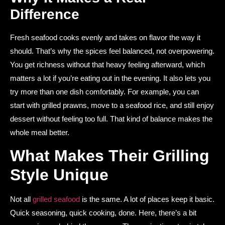
Difference
Fresh seafood cooks evenly and takes on flavor the way it
should. That’s why the spices feel balanced, not overpowering.
You get richness without that heavy feeling afterward, which
matters a lot if you’re eating out in the evening. It also lets you
try more than one dish comfortably. For example, you can
start with grilled prawns, move to a seafood rice, and still enjoy
dessert without feeling too full. That kind of balance makes the
whole meal better.
What Makes Their Grilling
Style Unique
Not all
grilled seafood
is the same. A lot of places keep it basic.
Quick seasoning, quick cooking, done. Here, there’s a bit