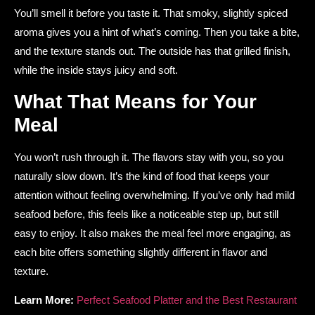
You’ll smell it before you taste it. That smoky, slightly spiced
aroma gives you a hint of what’s coming. Then you take a bite,
and the texture stands out. The outside has that grilled finish,
while the inside stays juicy and soft.
What That Means for Your
Meal
You won’t rush through it. The flavors stay with you, so you
naturally slow down. It’s the kind of food that keeps your
attention without feeling overwhelming. If you’ve only had mild
seafood before, this feels like a noticeable step up, but still
easy to enjoy. It also makes the meal feel more engaging, as
each bite offers something slightly different in flavor and
texture.
Learn More:
Perfect Seafood Platter and the Best Restaurant