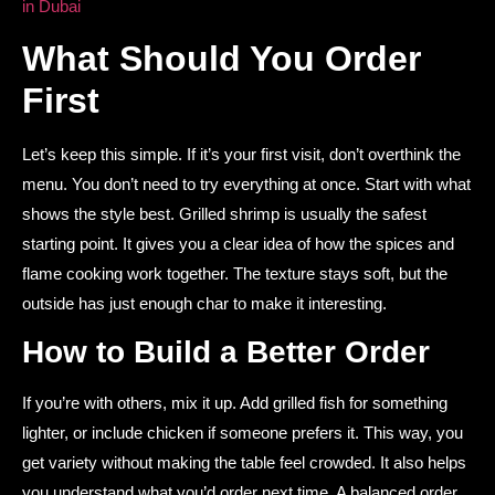
in Dubai
What Should You Order
First
Let’s keep this simple. If it’s your first visit, don’t overthink the
menu. You don’t need to try everything at once. Start with what
shows the style best. Grilled shrimp is usually the safest
starting point. It gives you a clear idea of how the spices and
flame cooking work together. The texture stays soft, but the
outside has just enough char to make it interesting.
How to Build a Better Order
If you’re with others, mix it up. Add grilled fish for something
lighter, or include chicken if someone prefers it. This way, you
get variety without making the table feel crowded. It also helps
you understand what you’d order next time. A balanced order