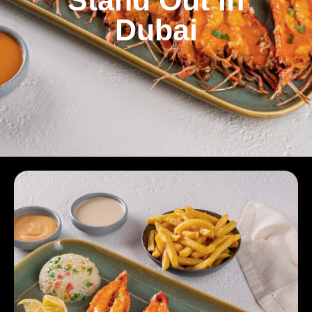
Dubai