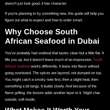
doesn’t just look good, it has character.
If you’re planning to try something new, this guide will help you
figure out what to expect and how to order smart.
Why Choose South
African Seafood in Dubai
You’ve probably had seafood that tastes clean but a little flat. It
fills you up, but it doesn’t leave much of an impression.
South
African seafood
works differently. It leans into flavor without
going overboard. The spices are layered, not dumped on top.
You might catch a smoky note first, then a slight heat, then
something a bit tangy. It builds slowly. And because of the
flame grilling, the texture adds another layer to it. Slight char
outside, soft inside.