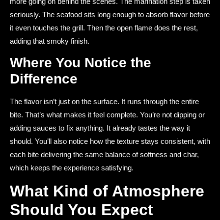
more going on behind the scenes. The marination step is taken
seriously. The seafood sits long enough to absorb flavor before
it even touches the grill. Then the open flame does the rest,
adding that smoky finish.
Where You Notice the
Difference
The flavor isn’t just on the surface. It runs through the entire
bite. That’s what makes it feel complete. You’re not dipping or
adding sauces to fix anything. It already tastes the way it
should. You’ll also notice how the texture stays consistent, with
each bite delivering the same balance of softness and char,
which keeps the experience satisfying.
What Kind of Atmosphere
Should You Expect