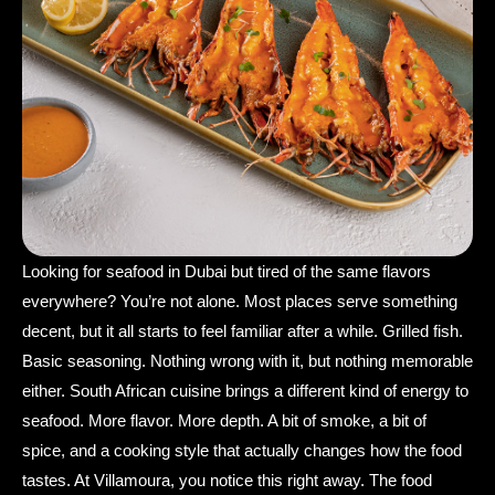
Looking for seafood in Dubai but tired of the same flavors
everywhere? You’re not alone. Most places serve something
decent, but it all starts to feel familiar after a while. Grilled fish.
Basic seasoning. Nothing wrong with it, but nothing memorable
either. South African cuisine brings a different kind of energy to
seafood. More flavor. More depth. A bit of smoke, a bit of
spice, and a cooking style that actually changes how the food
tastes. At Villamoura, you notice this right away. The food