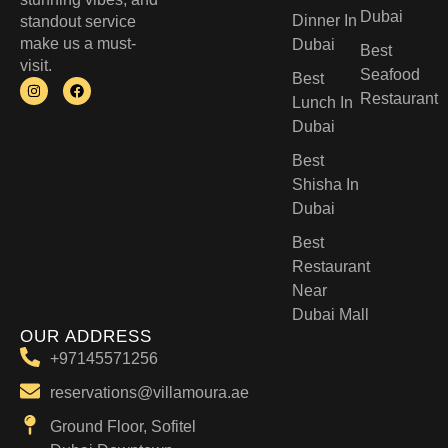
Dubai
Dinner In
standout service
make us a must-
Dubai
Best
visit.
Seafood
Best
Restaurant
Lunch In
Dubai​
Best
Shisha In
Dubai
Best
Restaurant
Near
Dubai Mall
OUR ADDRESS
+97145571256
reservations@villamoura.ae
Ground Floor, Sofitel