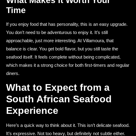
What Makes It Worth Your
Time
If you enjoy food that has personality, this is an easy upgrade.
You don’t need to be adventurous to enjoy it. It’s still
approachable, just more interesting. At Villamoura, that
balance is clear. You get bold flavor, but you still taste the
seafood itself. It feels complete without being complicated,
which makes it a strong choice for both first-timers and regular
diners.
What to Expect from a
South African Seafood
Experience
Here’s a quick way to think about it. This isn’t delicate seafood.
It’s expressive. Not too heavy, but definitely not subtle either.